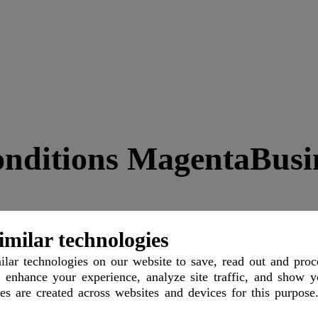
nditions MagentaBusi
imilar technologies
lar technologies
on our website to save, read out and proc
 enhance your experience, analyze site traffic, and show y
les are created across websites and devices for this purpose
imer
Support
Contact
Imprint