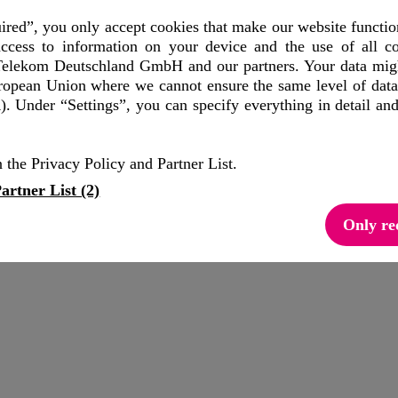
red”, you only accept cookies that make our website functio
ccess to information on your device and the use of all co
elekom Deutschland GmbH and our partners. Your data might
uropean Union where we cannot ensure the same level of data
. Under “Settings”, you can specify everything in detail an
 the Privacy Policy and Partner List.
artner List (2)
Only re