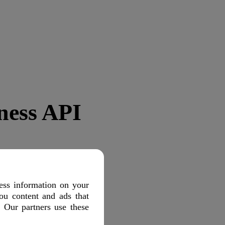
ness API
ess information on your
ou content and ads that
. Our partners use these