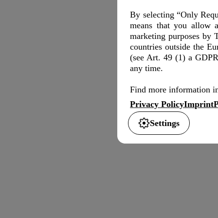
By selecting “Only Requi
means that you allow a
marketing purposes by T
countries outside the E
(see Art. 49 (1) a GDPR)
any time.
Find more information in
Privacy Policy
Imprint
P
Settings