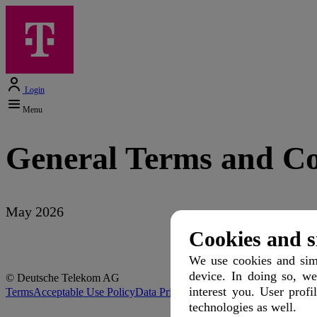
Login
Menu
General Terms and Co
May 2026
Cookies and s
We use cookies and simi
device. In doing so, we
© Deutsche Telekom AG
interest you. User profi
Terms
Acceptable Use Policy
Data Privacy
Protection of Minors
Discla
technologies as well.