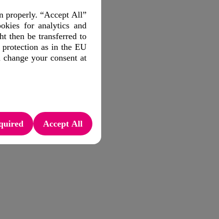
n properly. “Accept All”
okies for analytics and
 then be transferred to
 protection as in the EU
d change your consent at
quired
Accept All