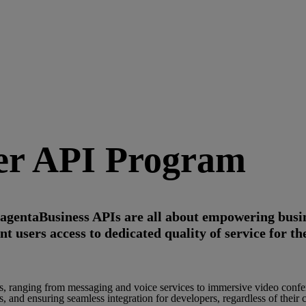
ver API Program
gentaBusiness APIs are all about empowering busin
users access to dedicated quality of service for the
es, ranging from messaging and voice services to immersive video confe
 and ensuring seamless integration for developers, regardless of their 