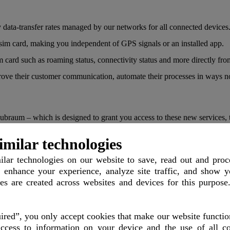
data-transfer rates managed by our networks for all connected devices
 sim card, making you independent of GPS signals or an installed app.
 card such as roaming status, connectivity status and more directly fr
mprove their customer communication, automate their processes in ways n
um – which is designed to grant you access to these new services, the
imilar technologies
 automated driving by faster network communication and so deploy robo
lar technologies
on our website to save, read out and proc
 enhance your experience, analyze site traffic, and show y
les are created across websites and devices for this purpose
ssional video production is supported which reduces costs for satellites
red”, you only accept cookies that make our website functio
rld to compete against each other in real time.
ccess to information on your device and the use of all co