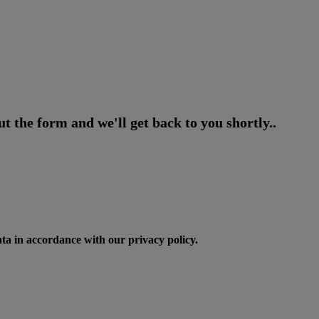
t the form and we'll get back to you shortly..
ata in accordance with our privacy policy.