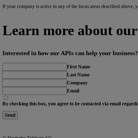
If your company is active in any of the focus areas described above, y
Learn more about our
Interested in how our APIs can help your business? 
First Name
Last Name
Company
Email
By checking this box, you agree to be contacted via email regardi
Send
© Deutsche Telekom AG