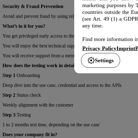
marketing purposes by T
Security & Fraud Prevention
countries outside the E
Avoid and prevent fraud by using reliable and trustful information ab
(see Art. 49 (1) a GDPR)
any time.
What’s in it for you?
You get privileged early access to the Deutsche Telekom Networking 
Find more information in
You will enjoy the best technical support while developing your use c
Privacy Policy
Imprint
P
You will receive support from a mentor and comprehensive technical e
Settings
How does the testing work in detail?
Step 1
Onboarding
Deep dive into the use case, credential and access to the APIs
Step 2
Status check
Weekly alignment with the customer
Step 3
Testing
1 to 2 months test time, depending on the use case
Does your company fit in?