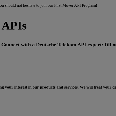
ou should not hesitate to
join
our First Mover API Program!
 APIs
Connect with a Deutsche Telekom API expert: fill ou
ng your interest in our products and services. We will treat your d