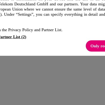
elekom Deutschland GmbH and our partners. Your data might
uropean Union where we cannot ensure the same level of data
out devices, connections and customers directly from the operator out o
. Under “Settings”, you can specify everything in detail an
APIs, such as Quality-on-demand API, Location Verification API, or D
 the Privacy Policy and Partner List.
ases.
artner List (2)
xpertise.
Only re