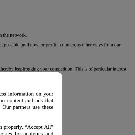
.
om the network.
ot possible until now, or profit in numerous other ways from our
reby leapfrogging your competition. This is of particular interest
ts and vehicle fleets productive.
ess information on your
ou content and ads that
. Our partners use these
 significantly.
n properly. “Accept All”
okies for analytics and