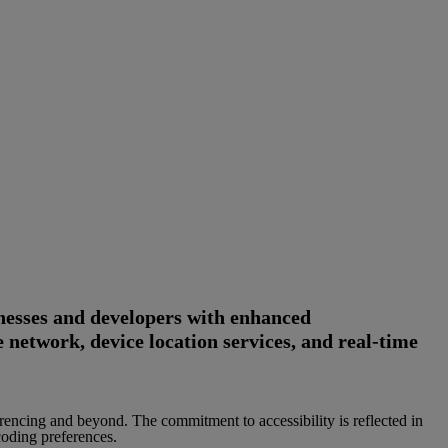
esses and developers with enhanced
 network, device location services, and real-time
rencing and beyond. The commitment to accessibility is reflected in
coding preferences.