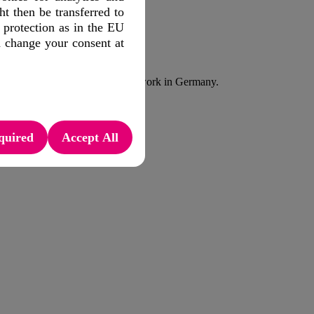
 then be transferred to
 protection as in the EU
f the mobile network.
d change your consent at
evice Status API in a public network in Germany.
quired
Accept All