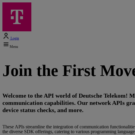
Login
Menu
Join the First Mo
Welcome to the API world of Deutsche Telekom! Ma
communication capabilities. Our network APIs grant 
device status checks, and more.
These APIs streamline the integration of communication functionaliti
the diverse SDK offerings, catering to various programming languages,