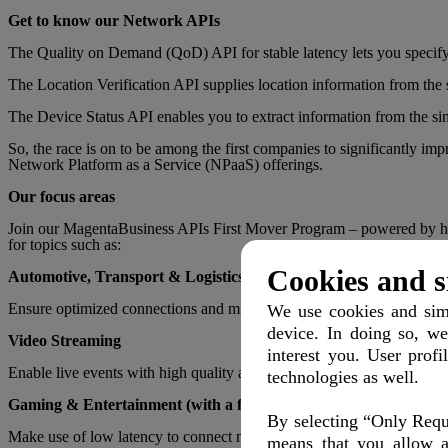
Get to know our
Network APIs
The Quality on Demand (QoD) API for stable latency lets you specify 
The Location Verification API supplies location information from the
The Device Status API enables you to extract information from the sim
So, the race is on to be among the first companies to significantly i
Network Platform as a Service (NPaaS) offerings.
Our focus areas
Join our MagentaBusiness APIs First Mover Program – powered by hubra
for topics such as:
Cookies and s
Automotive, Transport & Logistics
Ensure optimized connections and minimize latency to enable reliable
We use cookies and simi
device. In doing so, we
Video Streaming
interest you. User profi
Enable live events with high quality and minimized latency. Even profe
technologies as well.
Gaming & Entertainment (with a focus on B2B)
By selecting “Only Requi
Make use of low latency to connect mobile gamers from all over the wo
means that you allow a