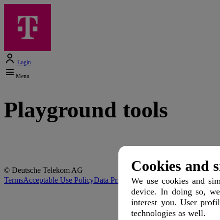
Login
Menu
Playground tools
Cookies and s
© Deutsche Telekom AG
Terms
Acceptable Use Policy
Data Privacy
Protection of Minors
Discla
We use cookies and simi
device. In doing so, we
interest you. User profi
technologies as well.