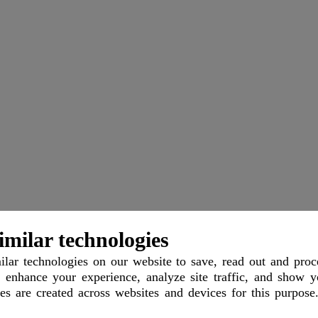
imilar technologies
imer
Support
Contact
Imprint
lar technologies
on our website to save, read out and proc
 enhance your experience, analyze site traffic, and show y
les are created across websites and devices for this purpose