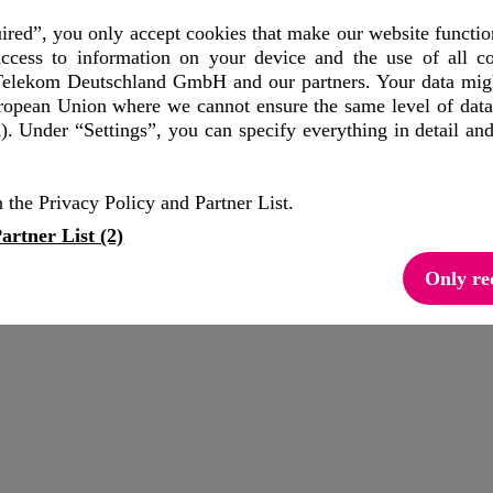
red”, you only accept cookies that make our website functio
ccess to information on your device and the use of all co
elekom Deutschland GmbH and our partners. Your data might
uropean Union where we cannot ensure the same level of data
. Under “Settings”, you can specify everything in detail an
 the Privacy Policy and Partner List.
artner List (2)
Only re