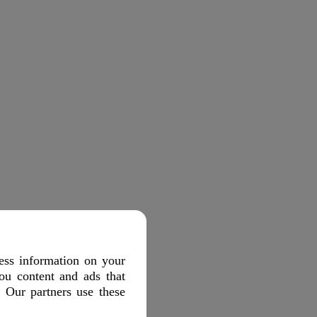
ess information on your
ou content and ads that
. Our partners use these