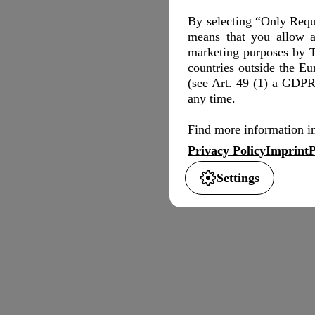
By selecting “Only Requi
means that you allow a
marketing purposes by T
countries outside the E
(see Art. 49 (1) a GDPR)
any time.
Find more information in
Privacy Policy
Imprint
P
Settings