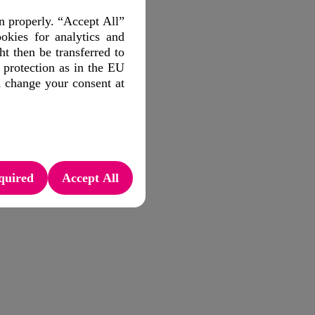
n properly. “Accept All”
okies for analytics and
 then be transferred to
 protection as in the EU
d change your consent at
quired
Accept All