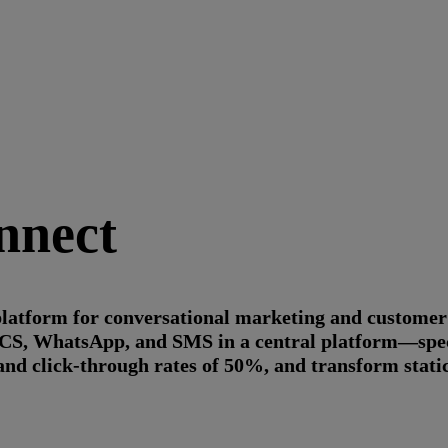
nnect
 platform for conversational marketing and custome
 RCS, WhatsApp, and SMS in a central platform—spec
and click-through rates of 50%, and transform stati