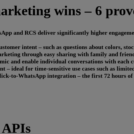
rketing wins – 6 prov
App and RCS deliver significantly higher engagement
omer intent – such as questions about colors, stock 
keting through easy sharing with family and friend
ic and enable individual conversations with each 
 – ideal for time-sensitive use cases such as limite
lick-to-WhatsApp integration – the first 72 hours of 
 APIs