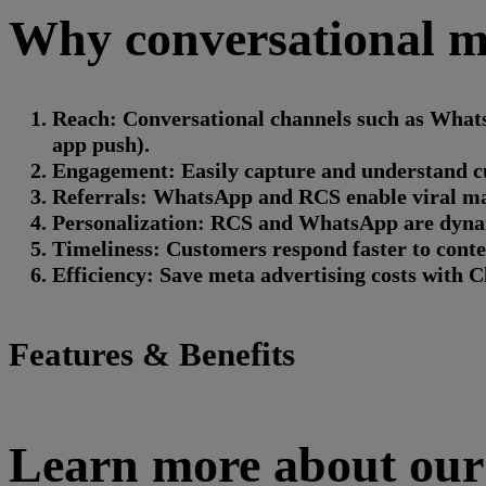
Why conversational ma
Reach: Conversational channels such as Whats
app push).
Engagement: Easily capture and understand cust
Referrals: WhatsApp and RCS enable viral mar
Personalization: RCS and WhatsApp are dynam
Timeliness: Customers respond faster to content
Efficiency: Save meta advertising costs with C
Features & Benefits
Learn more about our