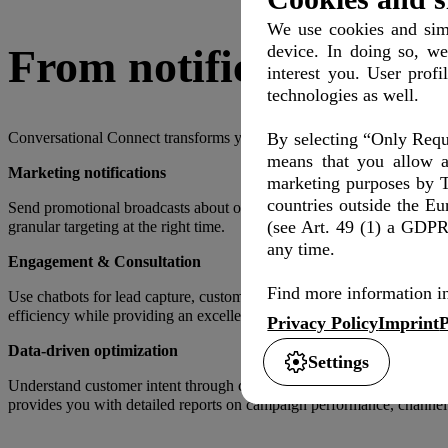
We use cookies and simi
device. In doing so, we
From notifications to 
interest you. User profi
technologies as well.
By selecting “Only Requi
Conversational Connect transforms your customer communication in 
means that you allow a
Marketing notifications
marketing purposes by T
countries outside the E
Send promotional broadcasts about offers and campaigns. Lead custo
(see Art. 49 (1) a GDPR)
granular targeting at the right time.
any time.
Engagement & Consultation
Find more information in
Use chatbots for lead capture, customer support, product informatio
efficiency while providing an excellent customer experience.
Privacy Policy
Imprint
P
Data-driven optimization
Settings
Understand customer intent through conversational channels: Questions 
provides you with detailed reports on campaign performance, channel 