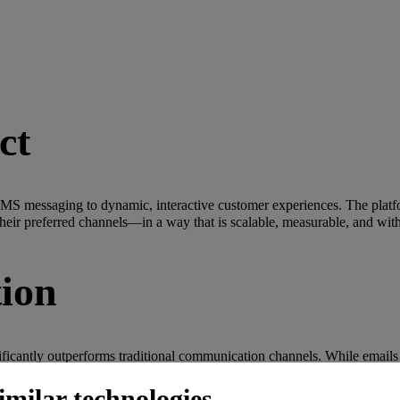
ct
SMS messaging to dynamic, interactive customer experiences. The platf
heir preferred channels—in a way that is scalable, measurable, and wit
tion
ificantly outperforms traditional communication channels. While emails
: Today's consumers expect richer, more interactive communication fr
imilar technologies