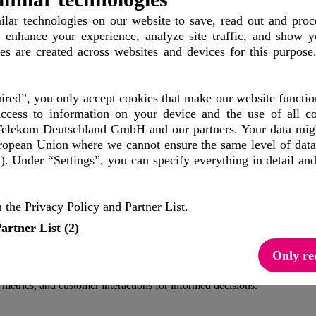
lar technologies
on our website to save, read out and proc
 enhance your experience, analyze site traffic, and show y
conversations
les are created across websites and devices for this purpose
red”, you only accept cookies that make our website functio
three dimensions:
ccess to information on your device and the use of all co
elekom Deutschland GmbH and our partners. Your data might
uropean Union where we cannot ensure the same level of data
mers to start chatting in RCS, WhatsApp, or SMS—or directly to your 
. Under “Settings”, you can specify everything in detail an
 the Privacy Policy and Partner List.
n, and advice. Offer live chat with human employees for complex inqui
artner List (2)
Only re
about colors, availability, or similar products provide valuable insigh
metrics, and customer interactions for informed decisions.