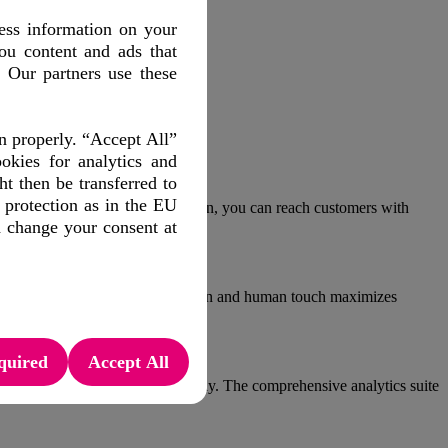
ess information on your
ou content and ads that
. Our partners use these
n properly. “Accept All”
okies for analytics and
 then be transferred to
 protection as in the EU
store. With advanced segmentation, you can reach customers with
d change your consent at
ries. The combination of automation and human touch maximizes
quired
Accept All
ts. Tailor your offering accordingly. The comprehensive analytics suite