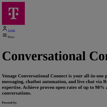
Login
Menu
Conversational Co
Vonage Conversational Connect is your all-in-one
messaging, chatbot automation, and live chat via
expertise. Achieve proven open rates of up to 98% 
conversations.
Powered by: