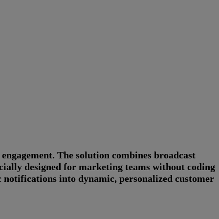
r engagement. The solution combines broadcast
ially designed for marketing teams without coding
c notifications into dynamic, personalized customer