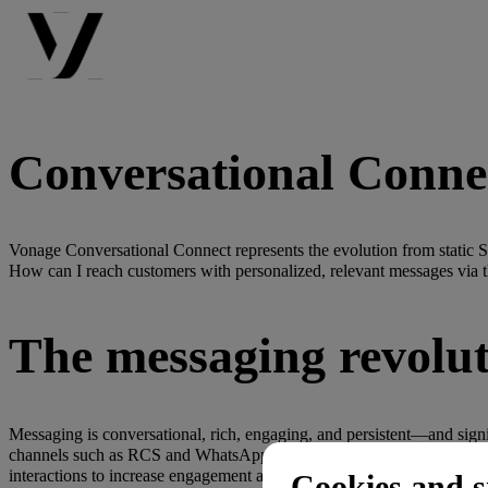
Conversational Conne
Vonage Conversational Connect represents the evolution from static 
How can I reach customers with personalized, relevant messages via t
The messaging revolu
Messaging is conversational, rich, engaging, and persistent—and sign
channels such as RCS and WhatsApp deliver measurably better results
interactions to increase engagement and revenue.
Cookies and s