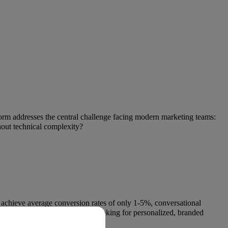
orm addresses the central challenge facing modern marketing teams:
hout technical complexity?
 achieve average conversion rates of only 1-5%, conversational
om companies, and brands are looking for personalized, branded