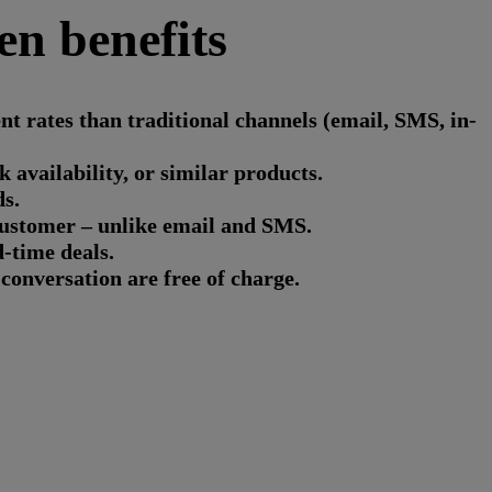
en benefits
 rates than traditional channels (email, SMS, in-
availability, or similar products.
s.
customer – unlike email and SMS.
d-time deals.
conversation are free of charge.